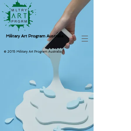
Military Art Program Australia
© 2015 Military Art Program Australia.