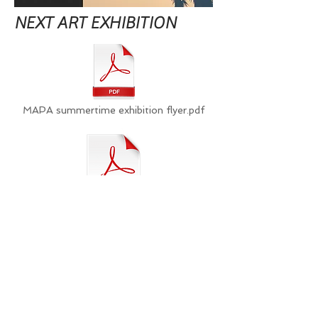
NEXT ART EXHIBITION
MAPA summertime exhibition flyer.pdf
Conditions of Entry_MAPA.pdf