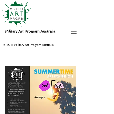
Military Art Program Australia
© 2015 Military Art Program Australia.